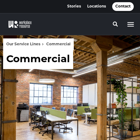
Skip
Skip
Stories
Locations
Contact
to
to
Content
Footer
Toggle se
Our Service Lines
Commercial
Commercial