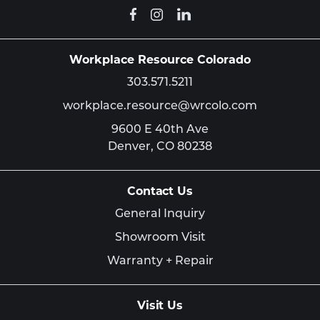
Workplace Resource Colorado
303.571.5211
workplace.resource@wrcolo.com
9600 E 40th Ave
Denver,
CO
80238
Contact Us
General Inquiry
Showroom Visit
Warranty + Repair
Visit Us