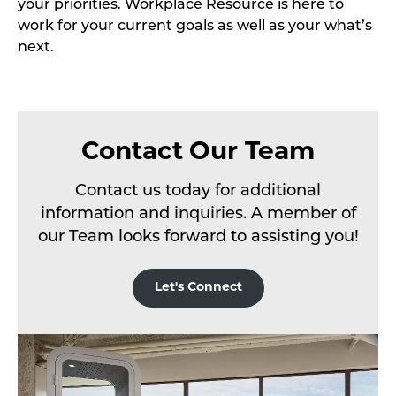
your priorities. Workplace Resource is here to
work for your current goals as well as your what’s
next.
Contact Our Team
Contact us today for additional
information and inquiries. A member of
our Team looks forward to assisting you!
Let's Connect