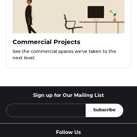
Commercial Projects
See the commercial spaces we've taken to the
next level.
Sign up for Our Mailing List
Follow Us