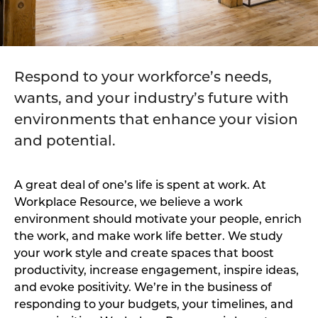
Respond to your workforce’s needs,
wants, and your industry’s future with
environments that enhance your vision
and potential.
A great deal of one’s life is spent at work. At
Workplace Resource, we believe a work
environment should motivate your people, enrich
the work, and make work life better. We study
your work style and create spaces that boost
productivity, increase engagement, inspire ideas,
and evoke positivity. We’re in the business of
responding to your budgets, your timelines, and